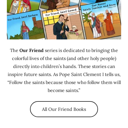
The
Our Friend
series is dedicated to bringing the
colorful lives of the saints (and other holy people)
directly into children’s hands. These stories can
inspire future saints. As Pope Saint Clement I tells us,
“Follow the saints because those who follow them will
become saints.”
All Our Friend Books