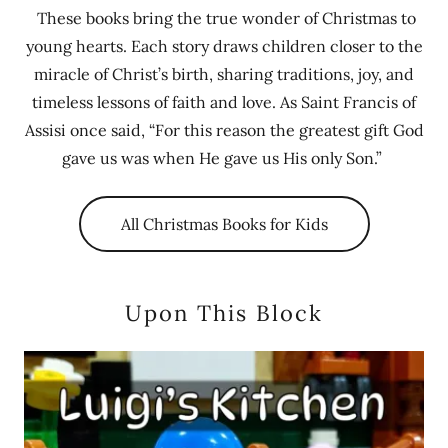
These books bring the true wonder of Christmas to
young hearts. Each story draws children closer to the
miracle of Christ’s birth, sharing traditions, joy, and
timeless lessons of faith and love. As Saint Francis of
Assisi once said, “For this reason the greatest gift God
gave us was when He gave us His only Son.”
All Christmas Books for Kids
Upon This Block