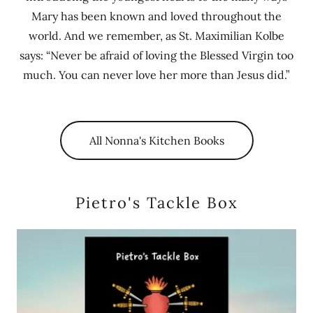
Mary has been known and loved throughout the
world. And we remember, as St. Maximilian Kolbe
says: “Never be afraid of loving the Blessed Virgin too
much. You can never love her more than Jesus did.”
All Nonna's Kitchen Books
Pietro's Tackle Box