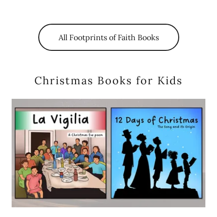
All Footprints of Faith Books
Christmas Books for Kids