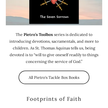
The
Pietro’s Toolbox
series is dedicated to
introducing devotions, sacramentals, and more to
children. As St. Thomas Aquinas tells us, being
devoted is to “will to give oneself readily to things
concerning the service of God.”
All Pietro's Tackle Box Books
Footprints of Faith