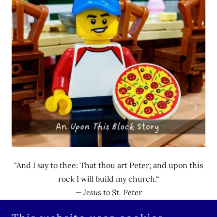
"And I say to thee: That thou art Peter; and upon this
rock I will build my church.“
— Jesus to St. Peter
Matthew 16:18