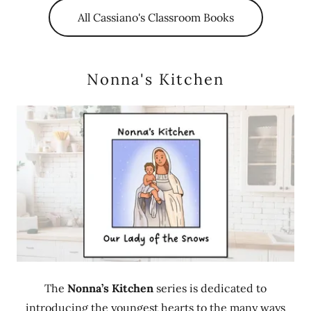
All Cassiano's Classroom Books
Nonna's Kitchen
The
Nonna’s Kitchen
series is dedicated to
introducing the youngest hearts to the many ways