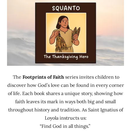
The
Footprints of Faith
series invites children to
discover how God’s love can be found in every corner
of life. Each book shares a unique story, showing how
faith leaves its mark in ways both big and small
throughout history and tradition. As Saint Ignatius of
Loyola instructs us:
“Find God in all things.”