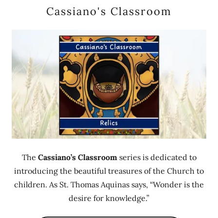
Cassiano's Classroom
The
Cassiano’s Classroom
series is dedicated to
introducing the beautiful treasures of the Church to
children. As St. Thomas Aquinas says, “Wonder is the
desire for knowledge.”