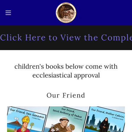
lick Here to View the Complet
children's books below come with
ecclesiastical approval
Our Friend